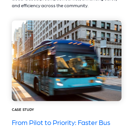
and efficiency across the community.
CASE STUDY
From Pilot to Priority: Faster Bus