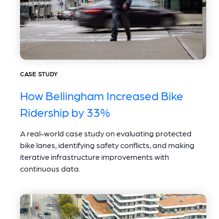
CASE STUDY
How Bellingham Increased Bike
Ridership by 33%
A real-world case study on evaluating protected
bike lanes, identifying safety conflicts, and making
iterative infrastructure improvements with
continuous data.