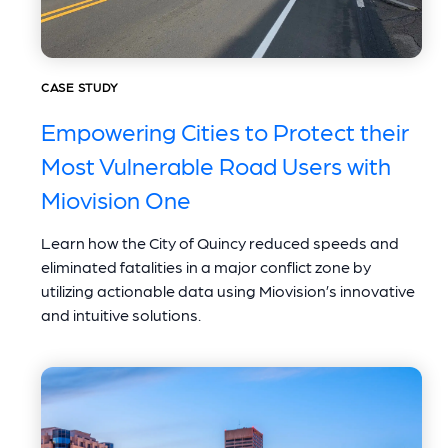
CASE STUDY
Empowering Cities to Protect their
Most Vulnerable Road Users with
Miovision One
Learn how the City of Quincy reduced speeds and
eliminated fatalities in a major conflict zone by
utilizing actionable data using Miovision’s innovative
and intuitive solutions.