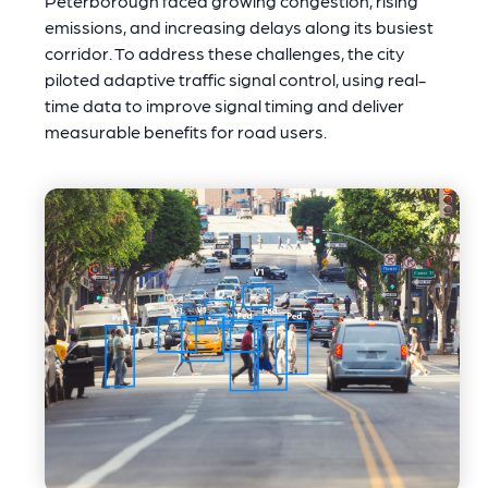
Peterborough faced growing congestion, rising
emissions, and increasing delays along its busiest
corridor. To address these challenges, the city
piloted adaptive traffic signal control, using real-
time data to improve signal timing and deliver
measurable benefits for road users.