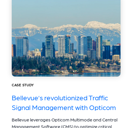
CASE STUDY
Bellevue’s revolutionized Traffic
Signal Management with Opticom
Bellevue leverages Opticom Multimode and Central
Management Software (CMS) to optimize critical