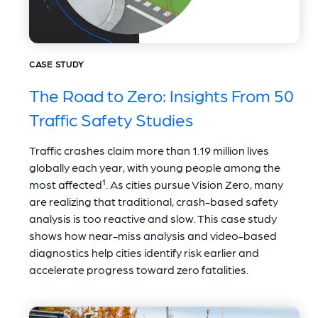
CASE STUDY
The Road to Zero: Insights From 50
Traffic Safety Studies
Traffic crashes claim more than 1.19 million lives
globally each year, with young people among the
most affected¹. As cities pursue Vision Zero, many
are realizing that traditional, crash-based safety
analysis is too reactive and slow. This case study
shows how near-miss analysis and video-based
diagnostics help cities identify risk earlier and
accelerate progress toward zero fatalities.