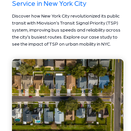
Service in New York City
Discover how New York City revolutionized its public
transit with Miovision’s Transit Signal Priority (TSP)
system, improving bus speeds and reliability across
the city’s busiest routes. Explore our case study to
see the impact of TSP on urban mobility in NYC.