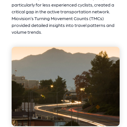
particularly for less experienced cyclists, created a
critical gap in the active transportation network.
Miovision’s Turning Movement Counts (TMCs)
provided detailed insights into travel patterns and
volume trends.