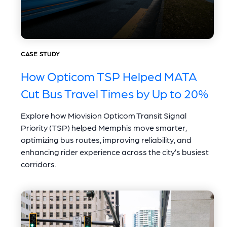
CASE STUDY
How Opticom TSP Helped MATA
Cut Bus Travel Times by Up to 20%
Explore how Miovision Opticom Transit Signal
Priority (TSP) helped Memphis move smarter,
optimizing bus routes, improving reliability, and
enhancing rider experience across the city’s busiest
corridors.