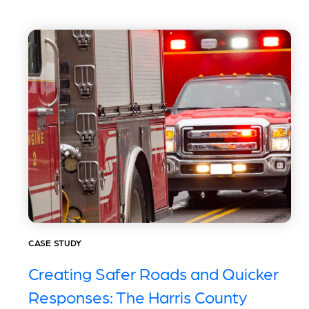
CASE STUDY
Creating Safer Roads and Quicker
Responses: The Harris County