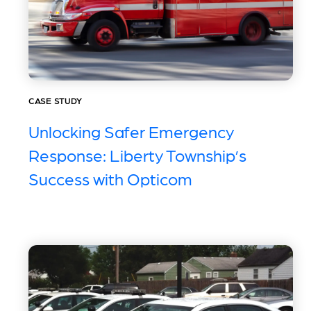
CASE STUDY
Unlocking Safer Emergency
Response: Liberty Township’s
Success with Opticom