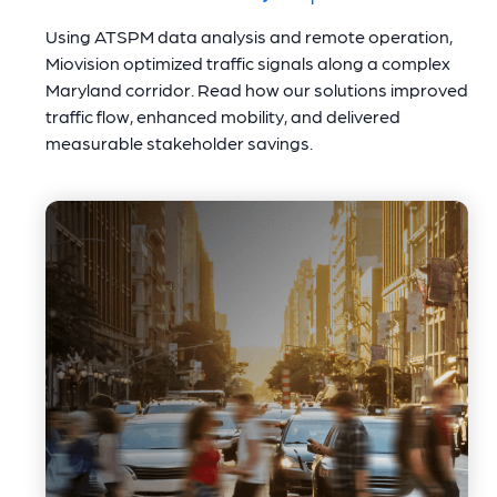
Using ATSPM data analysis and remote operation,
Miovision optimized traffic signals along a complex
Maryland corridor. Read how our solutions improved
traffic flow, enhanced mobility, and delivered
measurable stakeholder savings.