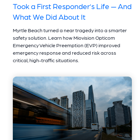
Took a First Responder’s Life — And
What We Did About It
Myrtle Beach turned a near tragedy into a smarter
safety solution. Learn how Miovision Opticom
Emergency Vehicle Preemption (EVP) improved
emergency response and reduced risk across
critical, high-traffic situations.