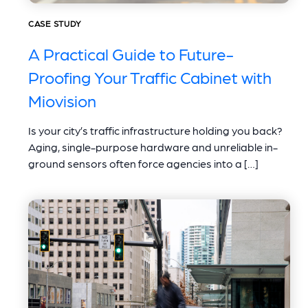
CASE STUDY
A Practical Guide to Future-
Proofing Your Traffic Cabinet with
Miovision
Is your city’s traffic infrastructure holding you back?
Aging, single-purpose hardware and unreliable in-
ground sensors often force agencies into a […]