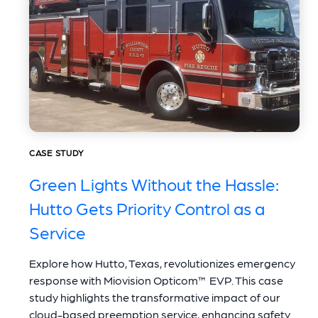
CASE STUDY
Green Lights Without the Hassle:
Hutto Gets Priority Control as a
Service
Explore how Hutto, Texas, revolutionizes emergency
response with Miovision Opticom™ EVP. This case
study highlights the transformative impact of our
cloud-based preemption service, enhancing safety