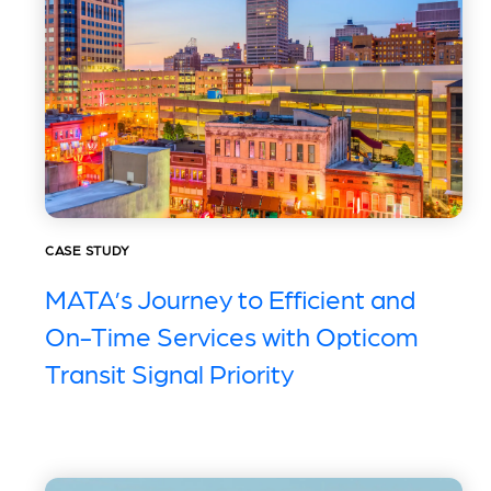
CASE STUDY
MATA’s Journey to Efficient and
On-Time Services with Opticom
Transit Signal Priority