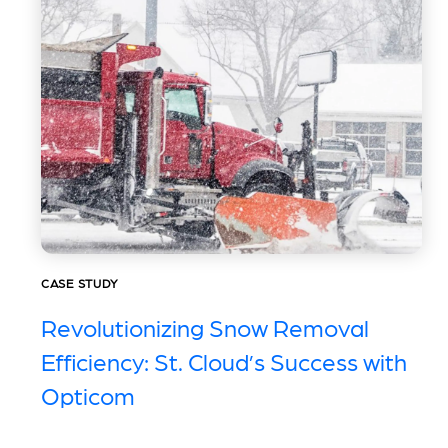
CASE STUDY
Revolutionizing Snow Removal
Efficiency: St. Cloud’s Success with
Opticom