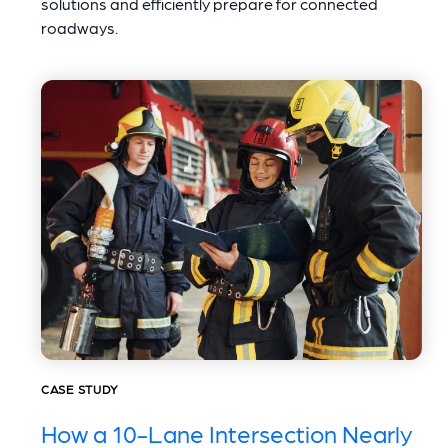
solutions and efficiently prepare for connected
roadways.
CASE STUDY
How a 10-Lane Intersection Nearly