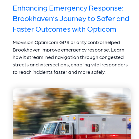
Enhancing Emergency Response:
Brookhaven’s Journey to Safer and
Faster Outcomes with Opticom
Miovision Optimcom GPS priority control helped
Brookhaven improve emergency response. Learn
how it streamlined navigation through congested
streets and intersections, enabling vital responders
to reach incidents faster and more safely.