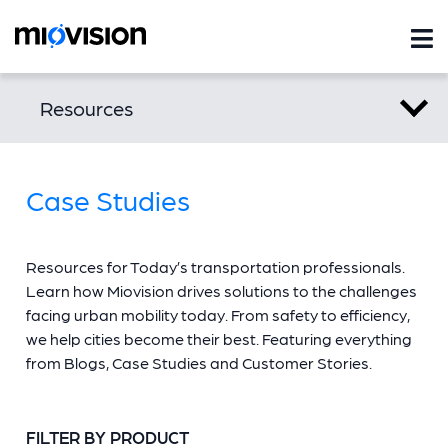
Resources
Case Studies
Resources for Today’s transportation professionals.
Learn how Miovision drives solutions to the challenges
facing urban mobility today. From safety to efficiency,
we help cities become their best. Featuring everything
from Blogs, Case Studies and Customer Stories.
FILTER BY PRODUCT