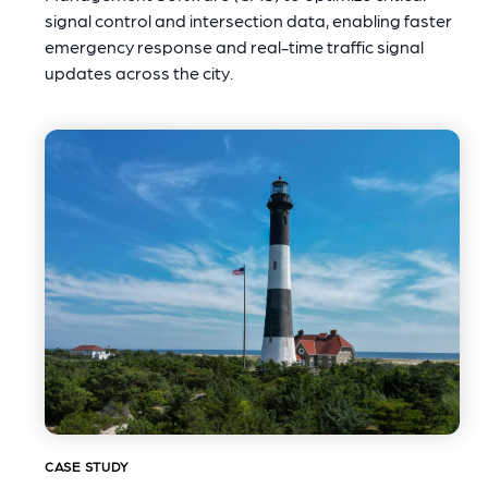
signal control and intersection data, enabling faster
emergency response and real-time traffic signal
updates across the city.
CASE STUDY