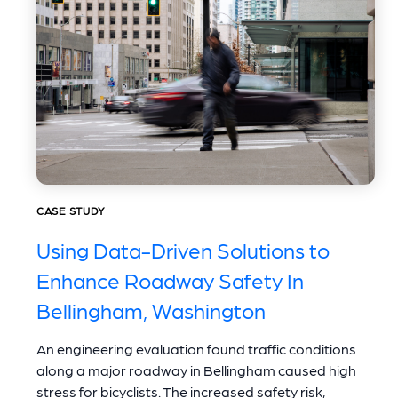
CASE STUDY
Using Data-Driven Solutions to
Enhance Roadway Safety In
Bellingham, Washington
An engineering evaluation found traffic conditions
along a major roadway in Bellingham caused high
stress for bicyclists. The increased safety risk,