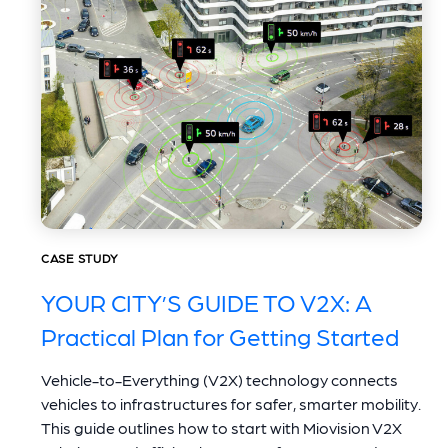
CASE STUDY
YOUR CITY’S GUIDE TO V2X: A
Practical Plan for Getting Started
Vehicle-to-Everything (V2X) technology connects
vehicles to infrastructures for safer, smarter mobility.
This guide outlines how to start with Miovision V2X