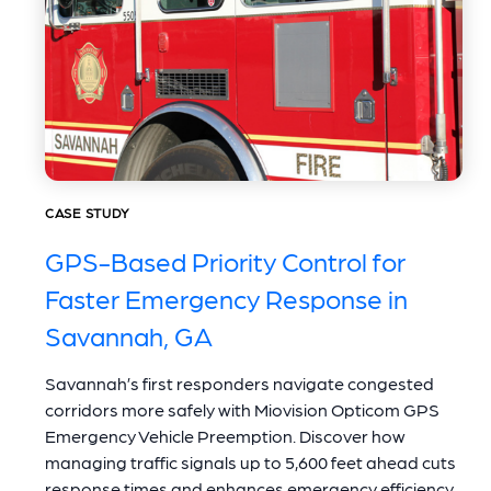
CASE STUDY
GPS-Based Priority Control for
Faster Emergency Response in
Savannah, GA
Savannah’s first responders navigate congested
corridors more safely with Miovision Opticom GPS
Emergency Vehicle Preemption. Discover how
managing traffic signals up to 5,600 feet ahead cuts
response times and enhances emergency efficiency.