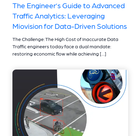
The Engineer’s Guide to Advanced
Traffic Analytics: Leveraging
Miovision for Data-Driven Solutions
The Challenge: The High Cost of Inaccurate Data
Traffic engineers today face a dual mandate:
restoring economic flow while achieving […]