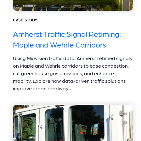
CASE STUDY
Amherst Traffic Signal Retiming:
Maple and Wehrle Corridors
Using Miovision traffic data, Amherst retimed signals
on Maple and Wehrle corridors to ease congestion,
cut greenhouse gas emissions, and enhance
mobility. Explore how data-driven traffic solutions
improve urban roadways.