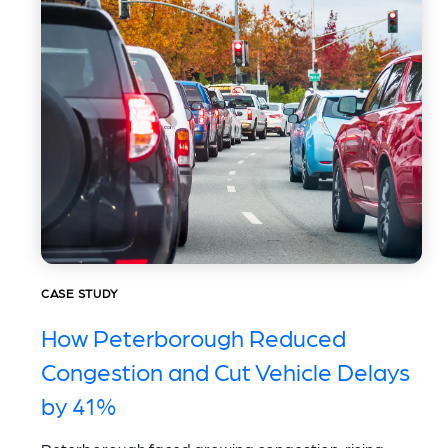
CASE STUDY
How Peterborough Reduced
Congestion and Cut Vehicle Delays
by 41%