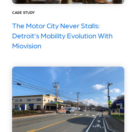
CASE STUDY
The Motor City Never Stalls:
Detroit’s Mobility Evolution With
Miovision