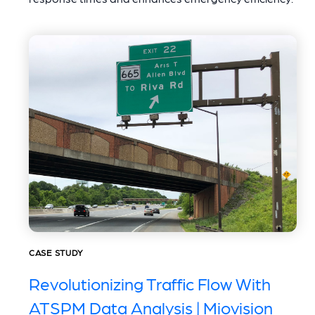
CASE STUDY
Revolutionizing Traffic Flow With
ATSPM Data Analysis | Miovision