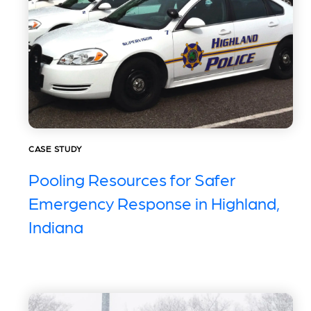
CASE STUDY
Pooling Resources for Safer
Emergency Response in Highland,
Indiana