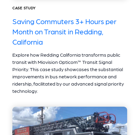
CASE STUDY
Saving Commuters 3+ Hours per
Month on Transit in Redding,
California
Explore how Redding California transforms public
transit with Miovision Opticom™ Transit Signal
Priority. This case study showcases the substantial
improvements in bus network performance and
ridership, facilitated by our advanced signal priority
technology.