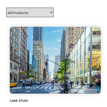
CASE STUDY