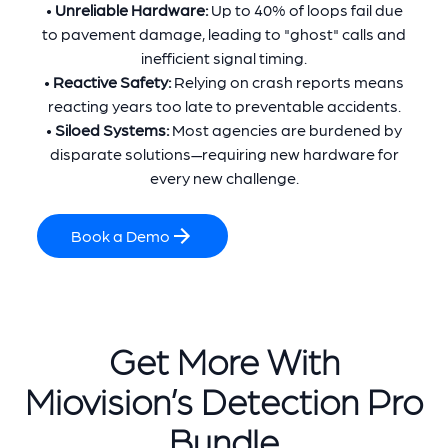
•
Unreliable Hardware:
Up to 40% of loops fail due
to pavement damage, leading to "ghost" calls and
inefficient signal timing.
•
Reactive Safety:
Relying on crash reports means
reacting years too late to preventable accidents.
•
Siloed Systems:
Most agencies are burdened by
disparate solutions—requiring new hardware for
every new challenge.
Book a Demo
Get More With
Miovision’s Detection Pro
Bundle