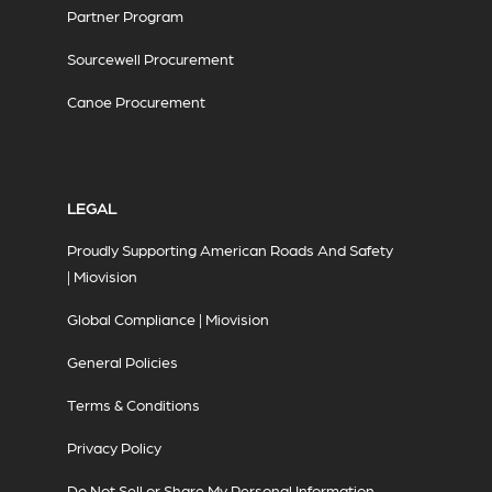
Partner Program
Sourcewell Procurement
Canoe Procurement
LEGAL
Proudly Supporting American Roads And Safety
| Miovision
Global Compliance | Miovision
General Policies
Terms & Conditions
Privacy Policy
Do Not Sell or Share My Personal Information