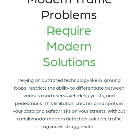
Problems
Require
Modern
Solutions
Relying on outdated technology like in-ground
loops, restricts the ability to differentiate between
various road users—vehicles, cyclists, and
pedestrians. This limitation creates blind spots in
your data and safety risks on your streets. Without
a multimodal modern detection solution, traffic
agencies struggle with: