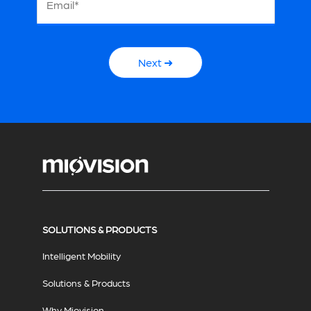
Email*
Next ➜
SOLUTIONS & PRODUCTS
Intelligent Mobility
Solutions & Products
Why Miovision