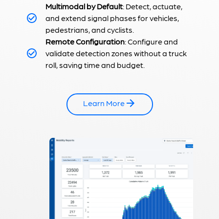
Multimodal by Default
: Detect, actuate,
and extend signal phases for vehicles,
pedestrians, and cyclists.
Remote Configuration
: Configure and
validate detection zones without a truck
roll, saving time and budget.
Learn More