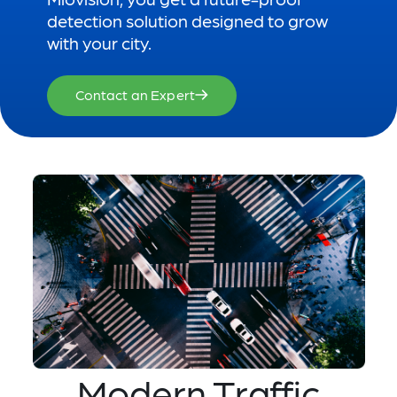
detection solution designed to grow
with your city.
Contact an Expert
Modern Traffic