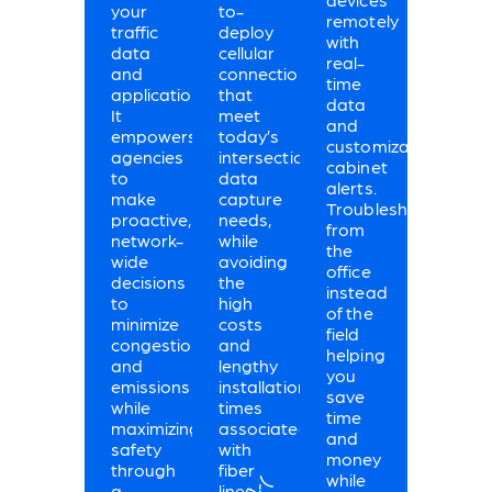
your
to-
remotely
traffic
deploy
with
data
cellular
real-
and
connections
time
applications.
that
data
It
meet
and
empowers
today’s
customizable
agencies
intersection
cabinet
to
data
alerts.
make
capture
Troubleshoot
proactive,
needs,
from
network-
while
the
wide
avoiding
office
decisions
the
instead
to
high
of the
minimize
costs
field
congestion
and
helping
and
lengthy
you
emissions
installation
save
while
times
time
maximizing
associated
and
safety
with
money
through
fiber
while
a
lines.