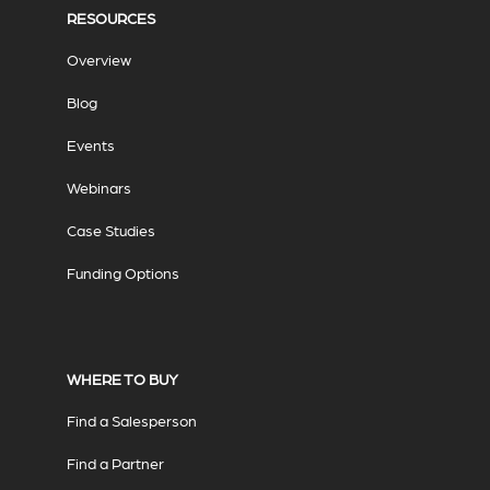
RESOURCES
Overview
Blog
Events
Webinars
Case Studies
Funding Options
WHERE TO BUY
Find a Salesperson
Find a Partner