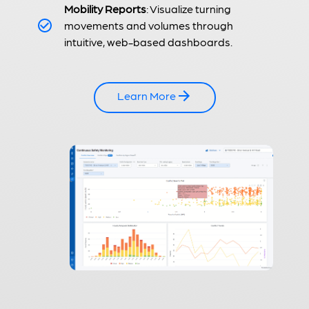
Mobility Reports
: Visualize turning
movements and volumes through
intuitive, web-based dashboards.
Learn More