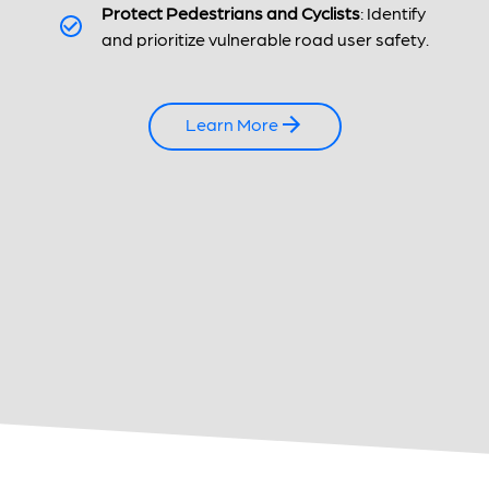
Protect Pedestrians and Cyclists
: Identify
and prioritize vulnerable road user safety.
Learn More