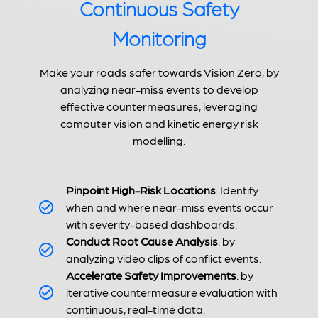
Continuous Safety
Monitoring
Make your roads safer towards Vision Zero, by
analyzing near-miss events to develop
effective countermeasures, leveraging
computer vision and kinetic energy risk
modelling.
Pinpoint High-Risk Locations
: Identify
when and where near-miss events occur
with severity-based dashboards.
Conduct Root Cause Analysis
: by
analyzing video clips of conflict events.
Accelerate Safety Improvements
: by
iterative countermeasure evaluation with
continuous, real-time data.