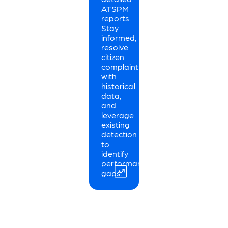
ATSPM
reports.
Stay
informed,
resolve
citizen
complaints
with
historical
data,
and
leverage
existing
detection
to
identify
performance
gaps.