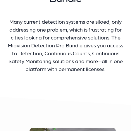
Many current detection systems are siloed, only
addressing one problem, which is frustrating for
cities looking for comprehensive solutions. The
Miovision Detection Pro Bundle gives you access
to Detection, Continuous Counts, Continuous
Safety Monitoring solutions and more—all in one
platform with permanent licenses.