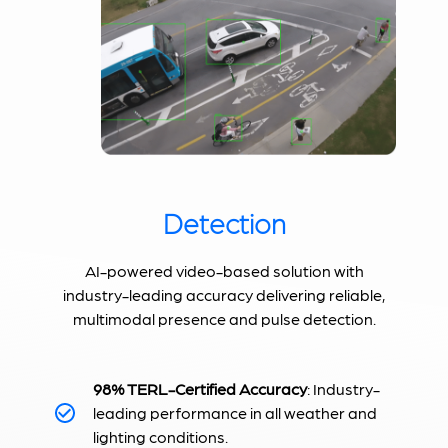
Detection
AI-powered video-based solution with
industry-leading accuracy delivering reliable,
multimodal presence and pulse detection.
98% TERL-Certified Accuracy
: Industry-
leading performance in all weather and
lighting conditions.