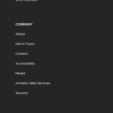
COMPANY
About
Get in Touch
Careers
Accessibility
Media
Amazon Web Services
Security