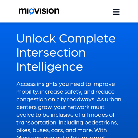
Unlock Complete
Intersection
Intelligence
Access insights you need to improve
mobility, increase safety, and reduce
congestion on city roadways. As urban
centers grow, your network must
evolve to be inclusive of all modes of
transportation, including pedestrians,
bikes, buses, cars, and more. With
Miovision, you get a future-proof