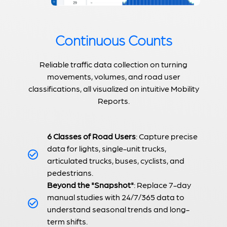
Continuous Counts
Reliable traffic data collection on turning
movements, volumes, and road user
classifications, all visualized on intuitive Mobility
Reports.
6 Classes of Road Users
: Capture precise
data for lights, single-unit trucks,
articulated trucks, buses, cyclists, and
pedestrians.
Beyond the "Snapshot"
: Replace 7-day
manual studies with 24/7/365 data to
understand seasonal trends and long-
term shifts.