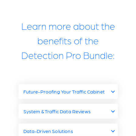
Learn more about the
benefits of the
Detection Pro Bundle:
Future-Proofing Your Traffic Cabinet
Future-Proof Your
System & Traffic Data Reviews
Traffic Cabinet with
Miovision System &
Data-Driven Solutions
Miovision