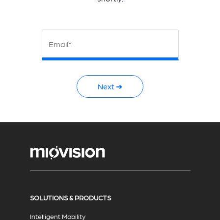
Email*
Next ➜
SOLUTIONS & PRODUCTS
Intelligent Mobility