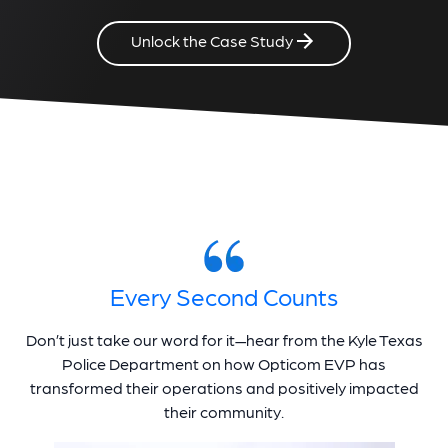
Unlock the Case Study
Every Second Counts
Don’t just take our word for it—hear from the Kyle Texas
Police Department on how Opticom EVP has
transformed their operations and positively impacted
their community.