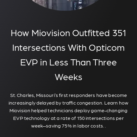
How Miovision Outfitted 351
Intersections With Opticom
EVP in Less Than Three
Weeks
St. Charles, Missouri’s first responders have become
increasingly delayed by traffic congestion. Learn how
Miovision helped technicians deploy game-changing
EVP technology at a rate of 150 intersections per
week—saving 75% in labor costs. .