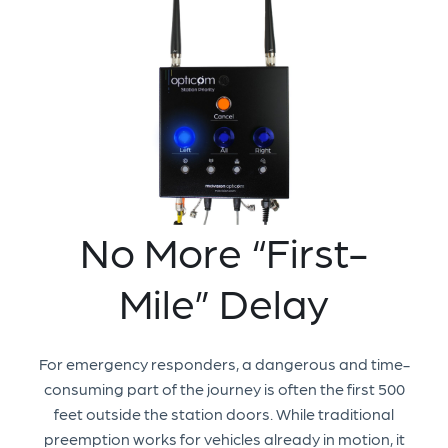
No More “First-
Mile” Delay
For emergency responders, a dangerous and time-
consuming part of the journey is often the first 500
feet outside the station doors. While traditional
preemption works for vehicles already in motion, it