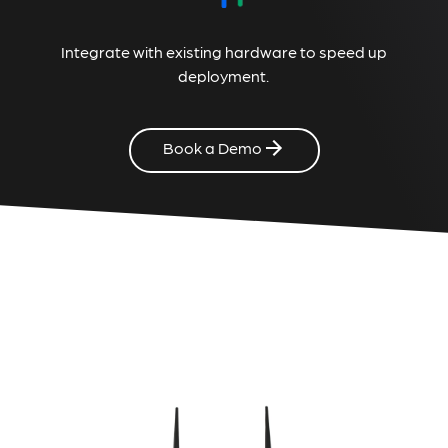
Integrate with existing hardware to speed up
deployment.
Book a Demo