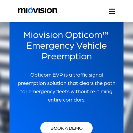
Miovision Opticom™
Emergency Vehicle
Preemption
Opticom EVP is a traffic signal
preemption solution that clears the path
for emergency fleets without re-timing
entire corridors.
BOOK A DEMO