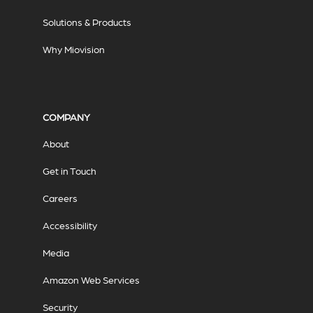
Solutions & Products
Why Miovision
COMPANY
About
Get in Touch
Careers
Accessibility
Media
Amazon Web Services
Security