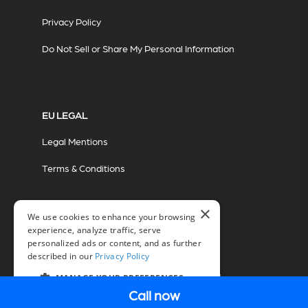
Privacy Policy
Do Not Sell or Share My Personal Information
EU LEGAL
Legal Mentions
Terms & Conditions
×
We use cookies to enhance your browsing
experience, analyze traffic, serve
personalized ads or content, and as further
described in our
Privacy Policy
© 2026 Miovision Technologies Incorporated
Marketing Powered by The Influence Agency
MANAGE YOUR PREFERENCES
Call now
EN