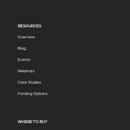
RESOURCES
Overview
Blog
Events
Webinars
Case Studies
Funding Options
WHERE TO BUY