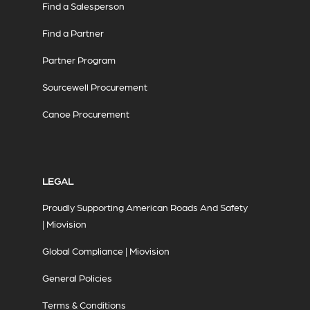
Find a Salesperson
Find a Partner
Partner Program
Sourcewell Procurement
Canoe Procurement
LEGAL
Proudly Supporting American Roads And Safety
| Miovision
Global Compliance | Miovision
General Policies
Terms & Conditions