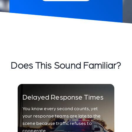
Does This Sound Familiar?
Delayed Response Times
You know every second counts, yet
your response teams are late to the
scene because traffic refuses to
cooperate.