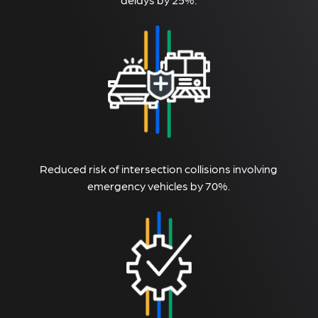
Reduced risk of intersection collisions involving
emergency vehicles by 70%.