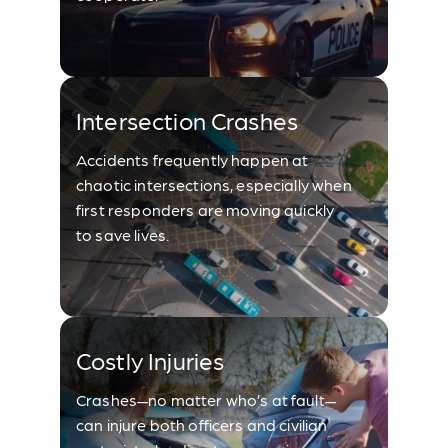
Intersection Crashes
Accidents frequently happen at
chaotic intersections, especially when
first responders are moving quickly
to save lives.
Costly Injuries
Crashes—no matter who’s at fault—
can injure both officers and civilian