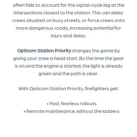
often fails to account for the signal-cycle lag at the
intersections closest to the station. This can delay
crews situated on busy streets, or force crews onto
more dangerous roads, increasing potential for
injury and delay.
Opticom Station Priority
changes the game by
giving your crew a head start. By the time the gear
is on and the engine is started, the light is already
green and the path is clear.
With Opticom Station Priority, firefighters get:
• Fast, fearless rollouts
• Remote maintenance, without the ladders