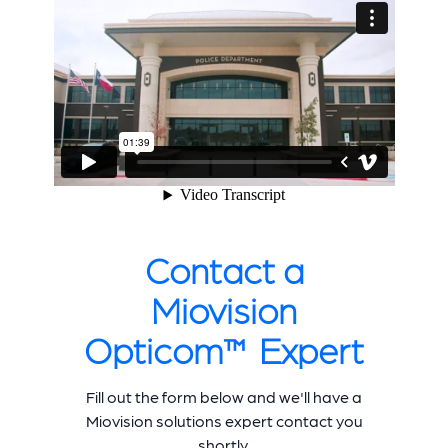
Contact a
Miovision
Opticom™ Expert
Fill out the form below and we'll have a
Miovision solutions expert contact you
shortly.