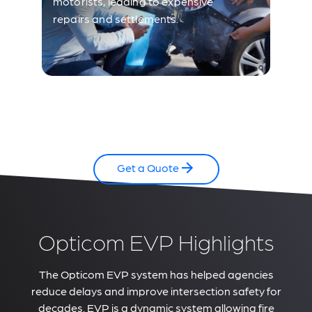
motorists, leading to expensive
repairs and settlements.
Get a Quote
Opticom EVP Highlights
The Opticom EVP system has helped agencies
reduce delays and improve intersection safety for
decades. EVP is a dynamic system allowing fire