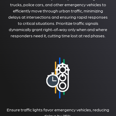
trucks, police cars, and other emergency vehicles to
efficiently move through urban traffic, minimizing
delays at intersections and ensuring rapid responses
to critical situations. Prioritize traffic signals
dynamically grant right-of-way only when and where
responders need it, cutting time lost at red phases.
Ensure traffic lights favor emergency vehicles, reducing
delays by 25%.