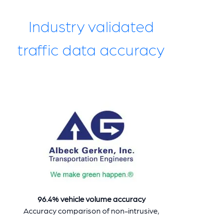
Industry validated
traffic data accuracy
96.4% vehicle volume accuracy
Accuracy comparison of non-intrusive,