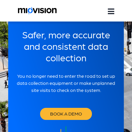
Safer, more accurate
and consistent data
collection
You no longer need to enter the road to set up
data collection equipment or make unplanned
site visits to check on the system.
BOOK A DEMO