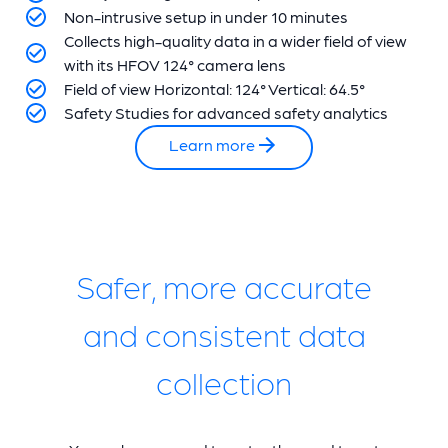
Non-intrusive setup in under 10 minutes
Collects high-quality data in a wider field of view
with its HFOV 124° camera lens
Field of view Horizontal: 124° Vertical: 64.5°
Safety Studies for advanced safety analytics
Learn more
Safer, more accurate
and consistent data
collection