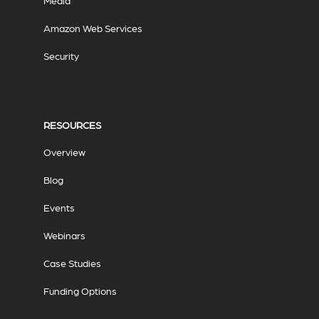
Media
Amazon Web Services
Security
RESOURCES
Overview
Blog
Events
Webinars
Case Studies
Funding Options