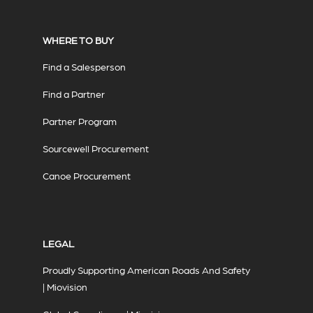
WHERE TO BUY
Find a Salesperson
Find a Partner
Partner Program
Sourcewell Procurement
Canoe Procurement
LEGAL
Proudly Supporting American Roads And Safety
| Miovision