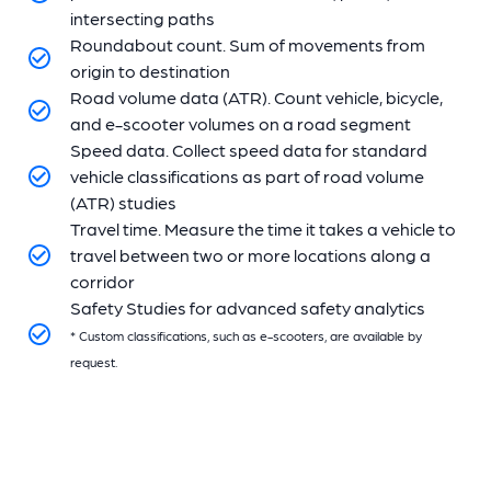
intersecting paths
Roundabout count. Sum of movements from
origin to destination
Road volume data (ATR). Count vehicle, bicycle,
and e-scooter volumes on a road segment
Speed data. Collect speed data for standard
vehicle classifications as part of road volume
(ATR) studies
Travel time. Measure the time it takes a vehicle to
travel between two or more locations along a
corridor
Safety Studies for advanced safety analytics
* Custom classifications, such as e-scooters, are available by
request.