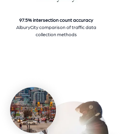
97.5% intersection count accuracy
AlburyCity comparison of traffic data
collection methods