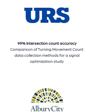
99% intersection count accuracy
Comparison of Turning Movement Count
data collection methods for a signal
optimization study