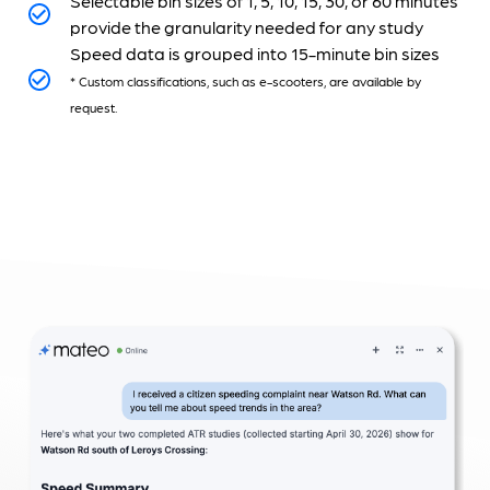
Selectable bin sizes of 1, 5, 10, 15, 30, or 60 minutes
provide the granularity needed for any study
Speed data is grouped into 15-minute bin sizes
* Custom classifications, such as e-scooters, are available by
request.