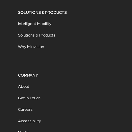
SOLUTIONS & PRODUCTS
Intelligent Mobility
Solutions & Products
Why Miovision
COMPANY
About
Get in Touch
Careers
Accessibility