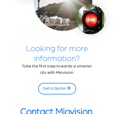
Looking for more
information?
Take the first step towards a smarter
city with Miovision.
Get a Quote
Contact Miovision.