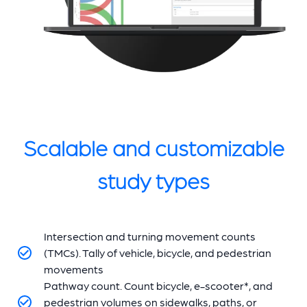
Scalable and customizable
study types
Intersection and turning movement counts
(TMCs). Tally of vehicle, bicycle, and pedestrian
movements
Pathway count. Count bicycle, e-scooter*, and
pedestrian volumes on sidewalks, paths, or