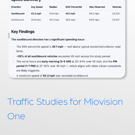
Traffic Studies for Miovision
One