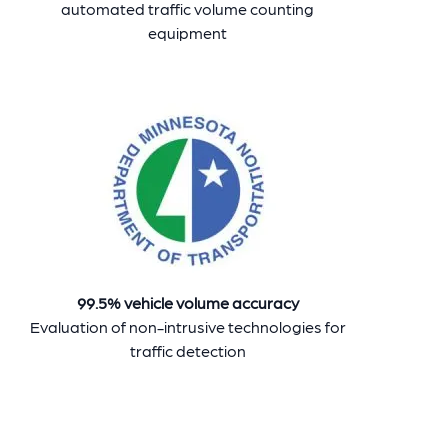
automated traffic volume counting
equipment
99.5% vehicle volume accuracy
Evaluation of non-intrusive technologies for
traffic detection