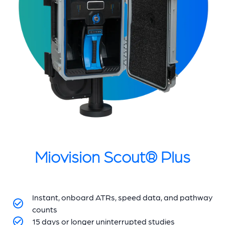
Miovision Scout® Plus
Instant, onboard ATRs, speed data, and pathway
counts
15 days or longer uninterrupted studies