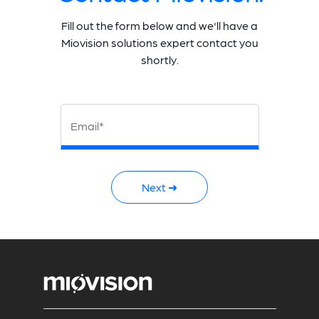
Fill out the form below and we'll have a
Miovision solutions expert contact you
shortly.
Email*
Next ➜