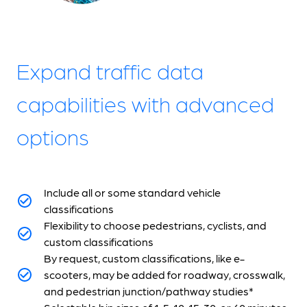
Expand traffic data
capabilities with advanced
options
Include all or some standard vehicle
classifications
Flexibility to choose pedestrians, cyclists, and
custom classifications
By request, custom classifications, like e-
scooters, may be added for roadway, crosswalk,
and pedestrian junction/pathway studies*