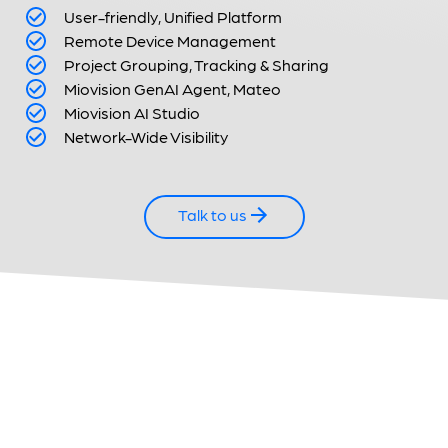
User-friendly, Unified Platform
Remote Device Management
Project Grouping, Tracking & Sharing
Miovision GenAI Agent,
Mateo
Miovision AI Studio
Network-Wide Visibility
Talk to us