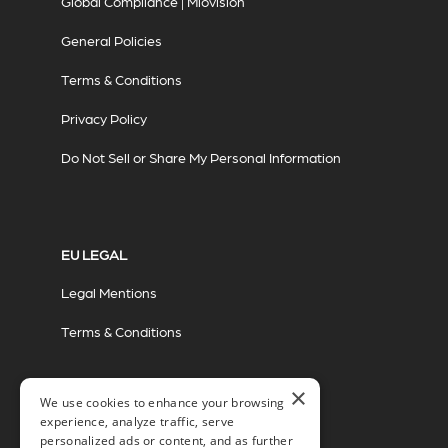
Global Compliance | Miovision
General Policies
Terms & Conditions
Privacy Policy
Do Not Sell or Share My Personal Information
EU LEGAL
Legal Mentions
Terms & Conditions
×
We use cookies to enhance your browsing
experience, analyze traffic, serve
personalized ads or content, and as further