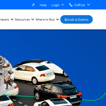
Call us
Help
Login
Book a Demo
mpany
Resources
Where to Buy