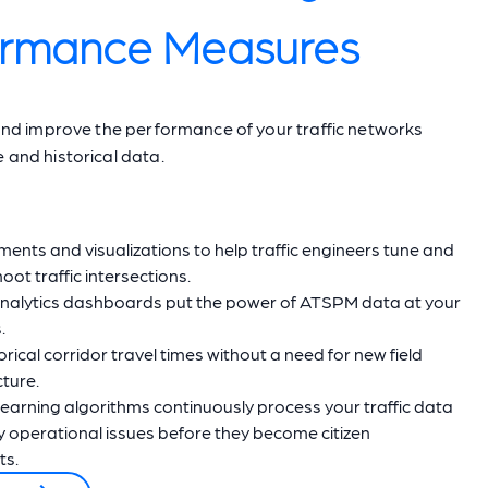
ormance Measures
y and improve the performance of your traffic networks
e and historical data.
nts and visualizations to help traffic engineers tune and
oot traffic intersections.
nalytics dashboards put the power of ATSPM data at your
.
orical corridor travel times without a need for new field
cture.
earning algorithms continuously process your traffic data
fy operational issues before they become citizen
ts.