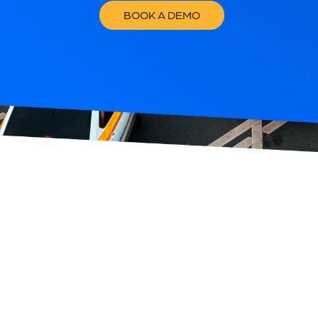
BOOK A DEMO