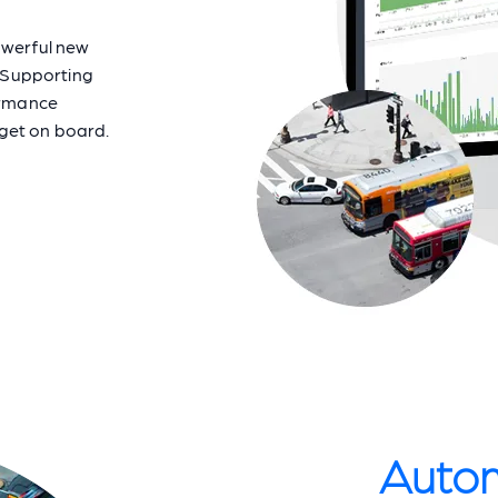
owerful new
 Supporting
ormance
 get on board.
Autom