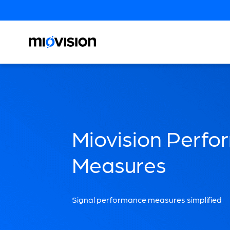
Miovision Perf
Measures
Signal performance measures simplified