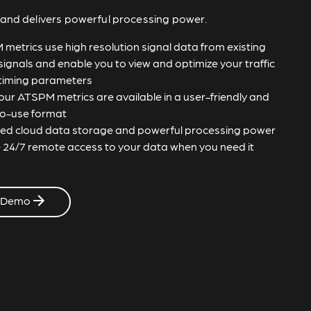
 and delivers powerful processing power.
metrics use high resolution signal data from existing
 signals and enable you to view and optimize your traffic
 timing parameters
 your ATSPM metrics are available in a user-friendly and
o-use format
ted cloud data storage and powerful processing power
 24/7 remote access to your data when you need it
 Demo