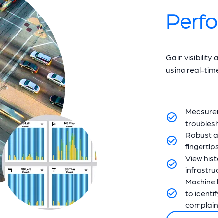
Perf
Gain visibilit
using real-tim
Measureme
troublesh
Robust a
fingertips
View hist
infrastru
Machine l
to identi
complain