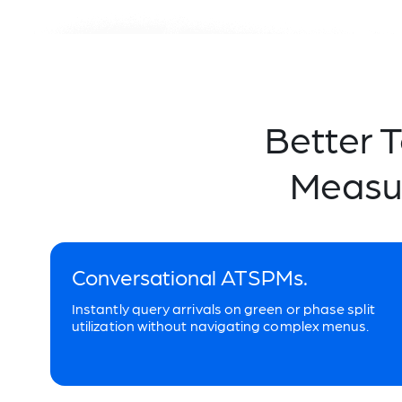
Better 
Measu
Conversational ATSPMs.
Instantly query arrivals on green or phase split
utilization without navigating complex menus.