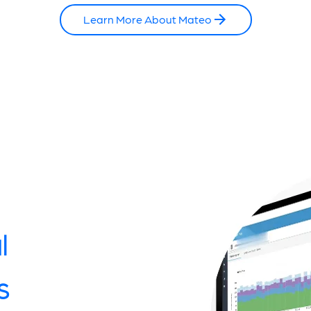
Learn More About Mateo
l
s