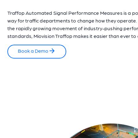
Traffop Automated Signal Performance Measures is a p
way for traffic departments to change how they operate.
the rapidly growing movement of industry-pushing perf
standards, Miovision Traffop makes it easier than ever to
Book a Demo