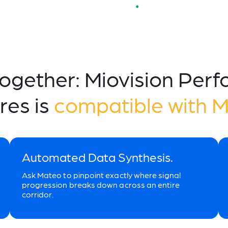
Together: Miovision Per
res is
compatible with 
Automated Data Synthesis.
Ask Mateo to pinpoint exactly where signal
progression breaks down across an entire
corridor.