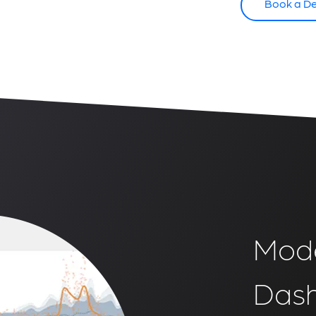
Book a D
Mode
Das