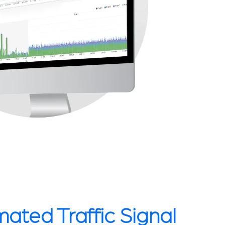
ated Traffic Signal