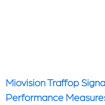
Miovision Traffop Signa
Performance Measure