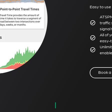
Easy to use
ATSPM 
traffic
signal
All of
easy-t
Unlimi
enable
Book a