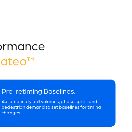
formance
Mateo™
Pre-retiming Baselines.
Automatically pull volumes, phase splits, and
pedestrian demand to set baselines for timing
changes.