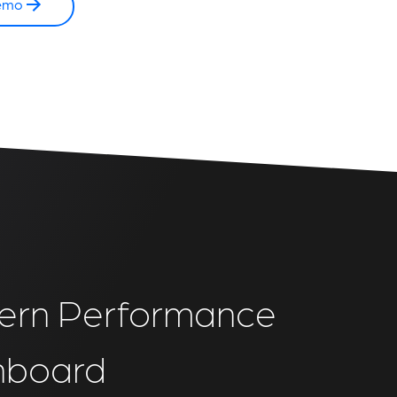
emo
rn Performance
hboard