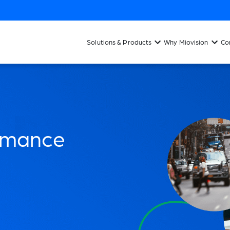
Solutions & Products
Why Miovision
Co
ormance